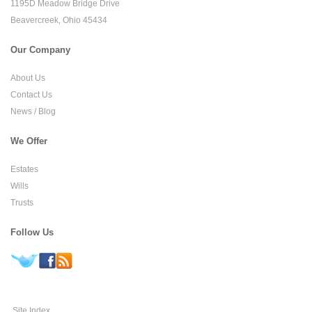
1195D Meadow Bridge Drive
Beavercreek, Ohio 45434
Our Company
About Us
Contact Us
News / Blog
We Offer
Estates
Wills
Trusts
Follow Us
Site Index