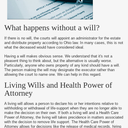
What happens without a will?
If there is no will, the courts will appoint an administrator for the estate
and distribute property according to Ohio law. In many cases, this is not
what the deceased would have considered ideal.
Having a will makes obvious sense. We understand that it's not a
pleasent thing to think about, but the alternative is usually worse.
Particularly, anyone who owns property of any kind should have a will.
The person making the will may designate the executor rather than
allowing the court to name one. We can help in this regard.
Living Wills and Health Power of
Attorney
A living will allows a person to declare his or her intentions relative to
withholding or withdrawal of life-support when they are no longer able to
make the decision on their own. If both a living will and a Health Care
Power of Attorney, the living will takes precidence in matters associated
with the decision to remove life support. The Health Care Power of
Attorney allows for decisions like the release of medical records, hiring