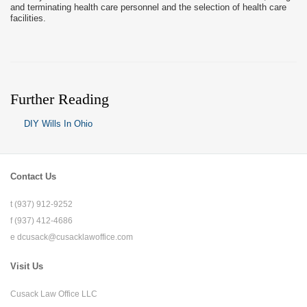
and terminating health care personnel and the selection of health care
facilities.
Further Reading
DIY Wills In Ohio
Contact Us
t (937) 912-9252
f (937) 412-4686
e
dcusack@cusacklawoffice.com
Visit Us
Cusack Law Office LLC