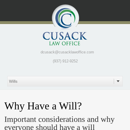
dcusack@cusacklawoffice.com
(937) 912-9252
Why Have a Will?
Important considerations and why
everyone should have a will