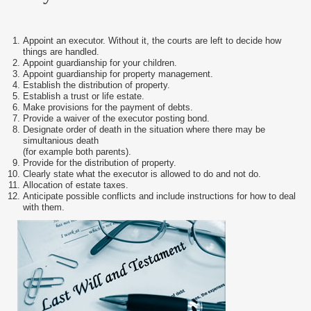
Appoint an executor. Without it, the courts are left to decide how
things are handled.
Appoint guardianship for your children.
Appoint guardianship for property management.
Establish the distribution of property.
Establish a trust or life estate.
Make provisions for the payment of debts.
Provide a waiver of the executor posting bond.
Designate order of death in the situation where there may be
simultanious death
(for example both parents).
Provide for the distribution of property.
Clearly state what the executor is allowed to do and not do.
Allocation of estate taxes.
Anticipate possible conflicts and include instructions for how to deal
with them.