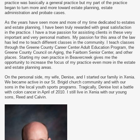
practice was basically a general practice but my part of the practice
began to turn more and more toward estate planning, estate
administration and probate cases.
As the years have seen more and more of my time dedicated to estates
and estate planning, I have been truly rewarded with great satisfaction
in the practice. I have a true passion for assisting clients in these very
important and very personal matters. My passion for this area of the law
has led me to teach different classes in the community. I teach classes
through the Greene County Career Center Adult Education Program, the
Greene County Council on Aging, the Fairborn Senior Center, and other
places. Starting my own practice in Beavercreek gives me the
opportunity to increase the focus of my practice even more in the estate
and estate planning areas.
On the personal side, my wife, Denise, and I started our family in Xenia.
We became active in our St. Brigid church community and with our
sons in the local youth sports programs. Tragically, Denise lost a battle
with colon cancer in April of 2010. I still live in Xenia with our young
sons, Reed and Calvin.