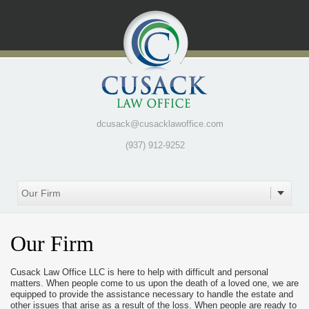
dcusack@cusacklawoffice.com
(937) 912-9252
Our Firm
Cusack Law Office LLC is here to help with difficult and personal
matters. When people come to us upon the death of a loved one, we are
equipped to provide the assistance necessary to handle the estate and
other issues that arise as a result of the loss. When people are ready to