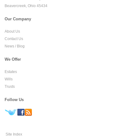
Beavercreek, Ohio 45434
Our Company
About Us
Contact Us
News / Blog
We Offer
Estates
Wills
Trusts
Follow Us
Site Index