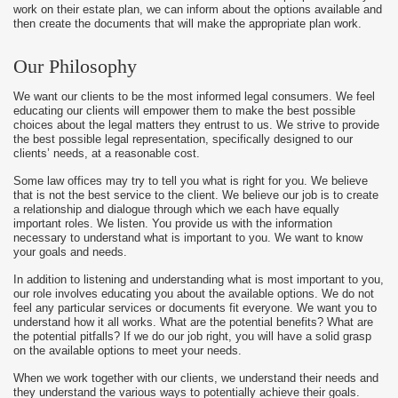
work on their estate plan, we can inform about the options available and
then create the documents that will make the appropriate plan work.
Our Philosophy
We want our clients to be the most informed legal consumers. We feel
educating our clients will empower them to make the best possible
choices about the legal matters they entrust to us. We strive to provide
the best possible legal representation, specifically designed to our
clients’ needs, at a reasonable cost.
Some law offices may try to tell you what is right for you. We believe
that is not the best service to the client. We believe our job is to create
a relationship and dialogue through which we each have equally
important roles. We listen. You provide us with the information
necessary to understand what is important to you. We want to know
your goals and needs.
In addition to listening and understanding what is most important to you,
our role involves educating you about the available options. We do not
feel any particular services or documents fit everyone. We want you to
understand how it all works. What are the potential benefits? What are
the potential pitfalls? If we do our job right, you will have a solid grasp
on the available options to meet your needs.
When we work together with our clients, we understand their needs and
they understand the various ways to potentially achieve their goals.