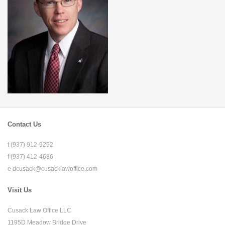
Contact Us
t (937) 912-9252
f (937) 412-4686
e
dcusack@cusacklawoffice.com
Visit Us
Cusack Law Office LLC
1195D Meadow Bridge Drive