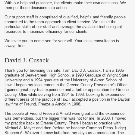
With our help and guidance, the clients make their own decisions. We
then put those decisions into action.
Our support staff is comprised of qualified, helpful and friendly people
committed to the team approach to client service. We utilize the
particular skills of our staff and leverage the available technological
resources to maximize efficiency for our clients.
We invite you to come see for yourself. Your initial consultation is
always free.
David J. Cusack
Thank you for browsing this site. I am David J. Cusack. I am a 1985
graduate of Beavercreek High School, a 1990 Graduate of Wright State
University and a 1994 graduate of the University of Akron School of
Law. I began my legal career in the Greene County Prosecutor's Office.
I gained great jury trial experience and a further appreciation for Greene
County, Ohio while serving from 1994 to 1998. Looking to experience
different areas of the practice of law, I accepted a position in the Dayton
law firm of Freund, Freeze & Arnold in 1998.
The people at Freund Freeze & Arnold were great and the experience
was tremendous, but the bigger firm was not for me. In 2000, I moved
my practice back to Greene County. There I began to practice with
Michael A. Mayer and then (before he became Common Pleas Judge)
Stephen A. Wolaver. I knew both from my days as a prosecutor. The