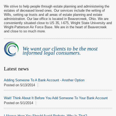
We strive to help people through estate planning and administering the
estates of deceased loved ones. Our services include the writing of
Wills, setting up trusts and all areas of estate planning and estate
administration. Our law office is located in Beavercreek, Ohio. We are
conveniently situated close to US 35, I-675, Wright State University and
Wright-Patterson Air Force Base. We are in the heart of Beavercreek
and close to so much more.
We want our clients to be the most
informed legal consumers.
Latest news
Adding Someone To A Bank Account - Another Option
Posted on
5/13/2014
Wait! Think About It Before You Add Someone To Your Bank Account
Posted on
5/1/2014
I Always Hear You Should Avoid Probate. Why Is That?