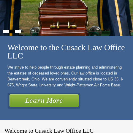
Welcome to the Cusack Law Office
LLC
We strive to help people through estate planning and administering
the estates of deceased loved ones. Our law office is located in
Beavercreek, Ohio. We are conveniently situated close to US 35, I-
675, Wright State University and Wright-Patterson Air Force Base.
Welcome to Cusack Law Office LLC