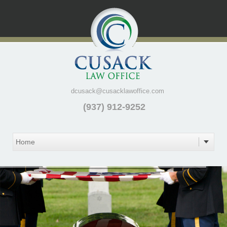
dcusack@cusacklawoffice.com
(937) 912-9252