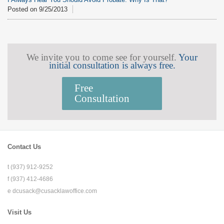
Posted on
9/25/2013
We invite you to come see for yourself.
Your
initial consultation is always free.
Free
Consultation
Contact Us
t (937) 912-9252
f (937) 412-4686
e
dcusack@cusacklawoffice.com
Visit Us