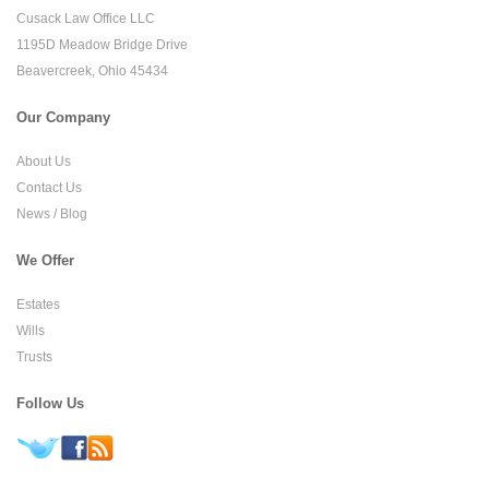
Cusack Law Office LLC
1195D Meadow Bridge Drive
Beavercreek, Ohio 45434
Our Company
About Us
Contact Us
News / Blog
We Offer
Estates
Wills
Trusts
Follow Us