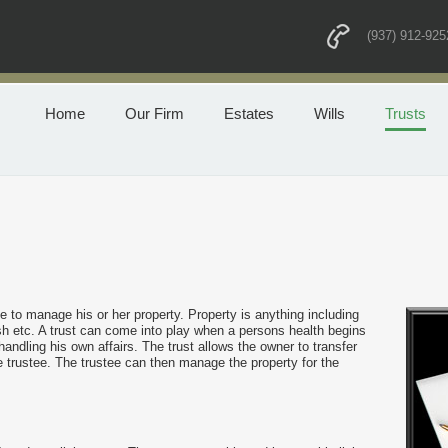
(937) 912-925
Home
Our Firm
Estates
Wills
Trusts
e to manage his or her property. Property is anything including
h etc. A trust can come into play when a persons health begins
andling his own affairs. The trust allows the owner to transfer
e trustee. The trustee can then manage the property for the