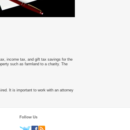
tax, income tax, and gift tax savings for the
operty such as farmland to a charity. The
red. It is important to work with an attorney
Follow Us