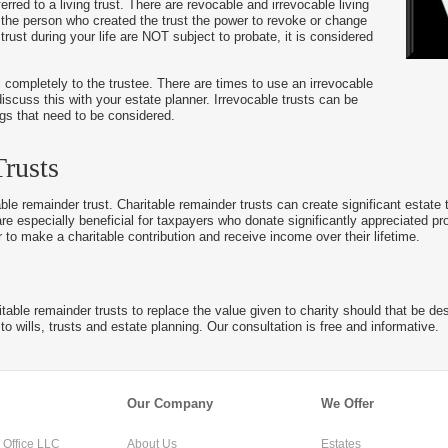
ferred to a living trust. There are revocable and irrevocable living
ows the person who created the trust the power to revoke or change
trust during your life are NOT subject to probate, it is considered
l completely to the trustee. There are times to use an irrevocable
discuss this with your estate planner. Irrevocable trusts can be
ings that need to be considered.
rusts
able remainder trust. Charitable remainder trusts can create significant estate 
re especially beneficial for taxpayers who donate significantly appreciated pr
r to make a charitable contribution and receive income over their lifetime.
able remainder trusts to replace the value given to charity should that be desi
to wills, trusts and estate planning. Our consultation is free and informative.
Our Company
We Offer
Office LLC
About Us
Estates