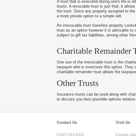
A trust that is executed during one's life is re
trusts. A revocable trust is just that; it all
the trust. Since any property assigned to the 
a more private option to a simple will.
An irrevocable trust transfers property contro
trust as an option however it is advisable to 
subject to gift tax liabilities, among other th
Charitable Remainder T
One use of the irrevocable trust is the charit
taxpayer who is exercises this option. They a
charitable remainder trust allows the taxpaye
Other Trusts
Insurance trusts can be used along with charit
to discuss you best possible options relative 
Contact Us
Visit Us
t (937) 912-9252
Cusack Law 