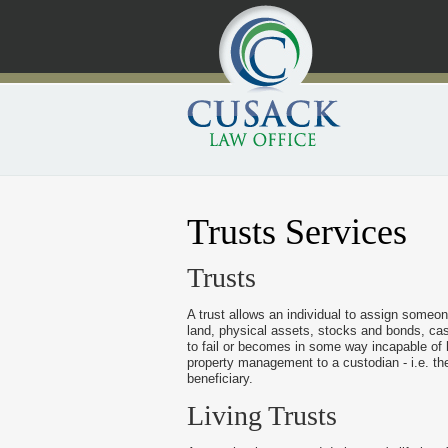
Trusts Services
Trusts
A trust allows an individual to assign someon
land, physical assets, stocks and bonds, cas
to fail or becomes in some way incapable of h
property management to a custodian - i.e. th
beneficiary.
Living Trusts