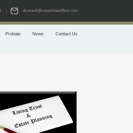
2
dcusack@cusacklawoffice.com
Probate
News
Contact Us